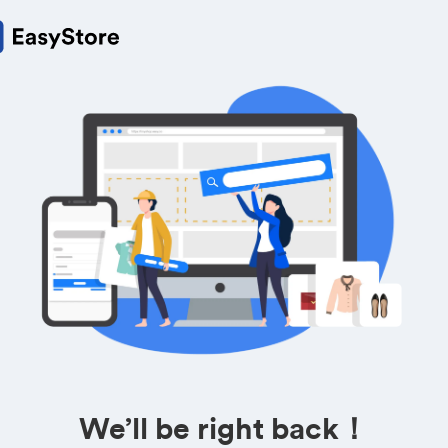
We’ll be right back！