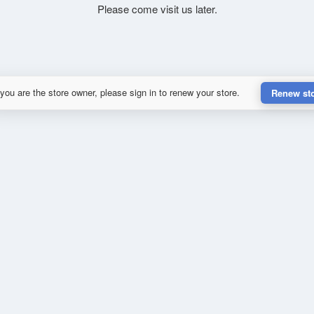
Please come visit us later.
 you are the store owner, please sign in to renew your store.
Renew st