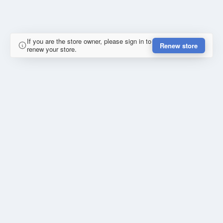
If you are the store owner, please sign in to
Renew store
renew your store.