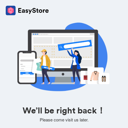
We’ll be right back！
Please come visit us later.