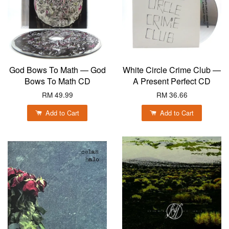
God Bows To Math — God
White Circle Crime Club —
Bows To Math CD
A Present Perfect CD
RM 49.99
RM 36.66
Add to Cart
Add to Cart