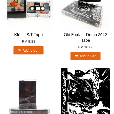
Kiri — S/T Tape
Old Fuck — Demo 2012
Tape
RM 9.99
RM 16.66
Add to Cart
Add to Cart