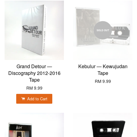
SOLD OUT
Grand Detour —
Kebulur — Kewujudan
Discography 2012-2016
Tape
Tape
RM 9.99
RM 9.99
Add to Cart