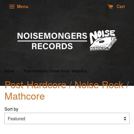
Menu
Cart
›
Home
Post-Hardcore / Noise Rock / Mathcore
Post-Hardcore / Noise Rock /
Mathcore
Sort by