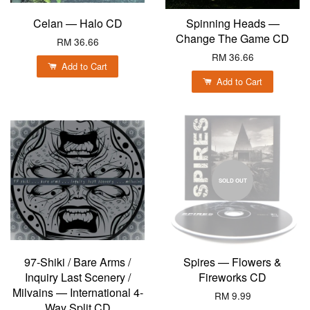
Celan — Halo CD
Spinning Heads —
Change The Game CD
RM 36.66
RM 36.66
Add to Cart
Add to Cart
SOLD OUT
97-Shiki / Bare Arms /
Spires — Flowers &
Inquiry Last Scenery /
Fireworks CD
Milvains — International 4-
RM 9.99
Way Split CD