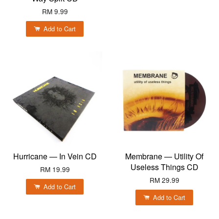
RM 9.99
Add to Cart
Hurricane — In Vein CD
Membrane — Utility Of
Useless Things CD
RM 19.99
RM 29.99
Add to Cart
Add to Cart