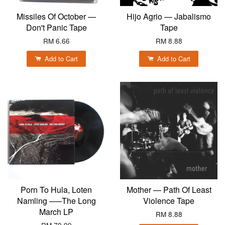
Missiles Of October —
Hijo Agrio — Jabalismo
Don't Panic Tape
Tape
RM 6.66
RM 8.88
Add to Cart
Add to Cart
Porn To Hula, Loten
Mother — Path Of Least
Namling ‎–—The Long
Violence Tape
March LP
RM 8.88