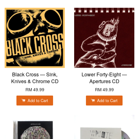
Black Cross — Sink,
Lower Forty-Eight —
Knives & Chrome CD
Apertures CD
RM 49.99
RM 49.99
Add to Cart
Add to Cart