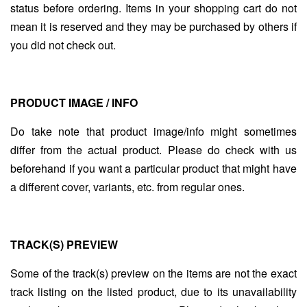
status before ordering. Items in your shopping cart do not
mean it is reserved and they may be purchased by others if
you did not check out.
PRODUCT IMAGE / INFO
Do take note that product image/info might sometimes
differ from the actual product. Please do check with us
beforehand if you want a particular product that might have
a different cover, variants, etc. from regular ones.
TRACK(S) PREVIEW
Some of the track(s) preview on the items are not the exact
track listing on the listed product, due to its unavailability