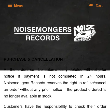
Menu
Cart
PURCHASE & CANCELLATION
All the orders can be automatically deleted without prior
notice if payment is not completed in 24 hours.
Noisemongers Records reserves the right to refuse/cancel
an order without any prior notice if the product ordered is
no longer available in stock.
Customers have the responsibility to check their order