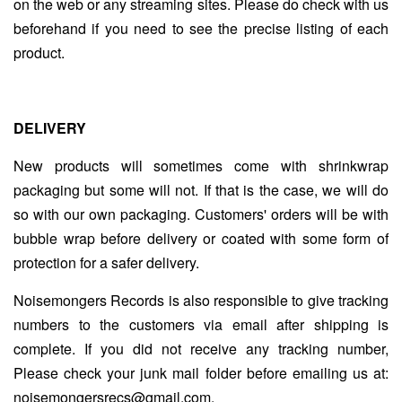
on the web or any streaming sites. Please do check with us
beforehand if you need to see the precise listing of each
product.
DELIVERY
New products will sometimes come with shrinkwrap
packaging but some will not. If that is the case, we will do
so with our own packaging. Customers' orders will be with
bubble wrap before delivery or coated with some form of
protection for a safer delivery.
Noisemongers Records is also responsible to give tracking
numbers to the customers via email after shipping is
complete. If you did not receive any tracking number,
Please check your junk mail folder before emailing us at:
noisemongersrecs@gmail.com.