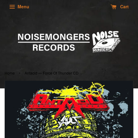
Menu
Cart
›
Home
Antacid — Force Of Thunder CD