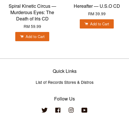
Spiral Kinetic Circus —
Hereafter — U.S.O CD
Murderous Eyes: The
RM 39.99
Death of Iris CD
Add to Cart
RM 59.99
Add to Cart
Quick Links
List of Records Stores & Distros
Follow Us
Twitter
Facebook
Instagram
YouTube