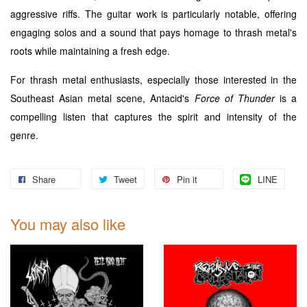
aggressive riffs. The guitar work is particularly notable, offering
engaging solos and a sound that pays homage to thrash metal's
roots while maintaining a fresh edge.
For thrash metal enthusiasts, especially those interested in the
Southeast Asian metal scene, Antacid's
Force of Thunder
is a
compelling listen that captures the spirit and intensity of the
genre.
Share
Tweet
Pin it
LINE
You may also like