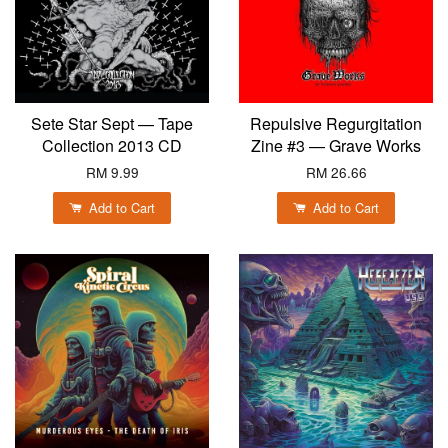
Sete Star Sept — Tape
Repulsive Regurgitation
Collection 2013 CD
Zine #3 — Grave Works
RM 9.99
RM 26.66
Add to Cart
Add to Cart