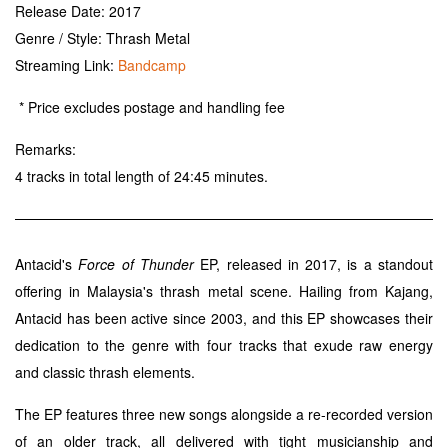
Release Date: 2017
Genre / Style: Thrash Metal
Streaming Link:
Bandcamp
* Price excludes postage and handling fee
Remarks:
4 tracks in total length of 24:45 minutes.
Antacid's
Force of Thunder
EP, released in 2017, is a standout
offering in Malaysia's thrash metal scene. Hailing from Kajang,
Antacid has been active since 2003, and this EP showcases their
dedication to the genre with four tracks that exude raw energy
and classic thrash elements.
The EP features three new songs alongside a re-recorded version
of an older track, all delivered with tight musicianship and