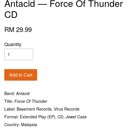
Antacid — Force Of Thunder
CD
RM 29.99
Quantity
Add to Cart
Band: Antacid
Title:
Force Of Thunder
Label: Basement Records, Virus Records
Format: Extended Play (EP), CD,
Jewel Case
Country: Malaysia