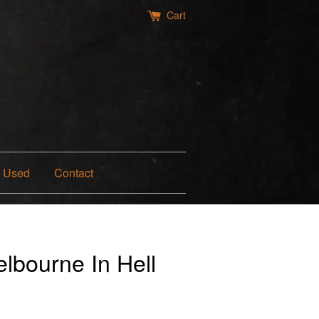
Cart
Used
Contact
lbourne In Hell