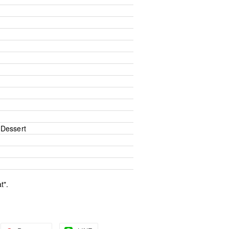
Dessert
t".