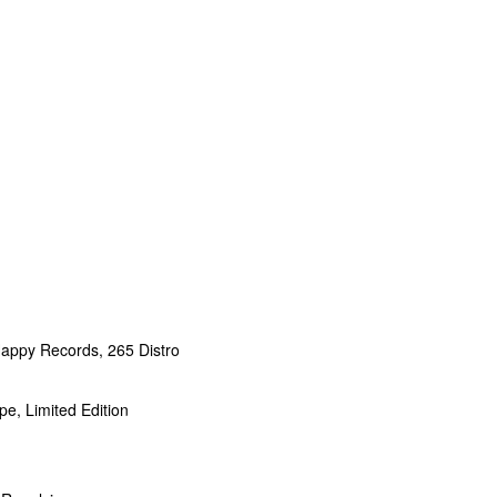
appy Records, 265 Distro
e, Limited Edition