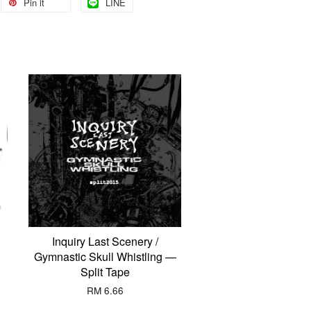
Pin it
LINE
Inquiry Last Scenery /
Gymnastic Skull Whistling —
Split Tape
RM 6.66