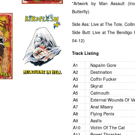
*Artwork by Man Assault (Iro
Butterfly).
Side Ass: Live at The Tote, Coll
Side Butt: Live at The Bendigo H
04-12)
Track Listing
A1
Napalm Gore
A2
Destination
A3
Coffin Fucker
A4
Skyrat
A5
Catmouth
A6
External Wounds Of V
A7
Anal Misery
A8
Flying Penis
A9
Assfix
A10
Victim Of The Cat
A11
Bowel Thrasher