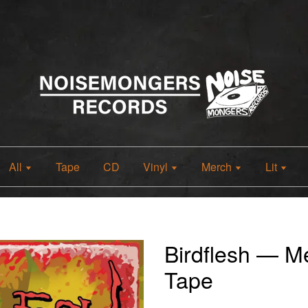
All
Tape
CD
Vinyl
Merch
Lit
Birdflesh — Me
Tape