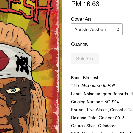
RM 16.66
Cover Art
Quantity
Sold Out
Band: Birdflesh
Title:
Melbourne In Hell
Label: Noisemongers Records, H
Catalog Number: NOIS24
Format: Live Album, Cassette Tap
Release Date: October 2015
Genre / Style: Grindcore