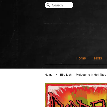
Search
Home
Nois
›
Home
Birdflesh — Melbourne In Hell Tape