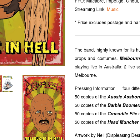
FFO: Macabre, Impetigo, Ghoul,
Streaming Link:
Music
* Price excludes postage and han
The band, highly known for its h
props and costumes.
Melbourn
playing live in Australia; 2 live 
Melbourne.
Pressing Information — four diffe
50 copies of the
Aussie Assbor
50 copies of the
Barbie Boomer
50 copies of the
Crocodile Elie
c
50 copies of the
Head Muncher
Artwork by Neil (Displeasing Desi