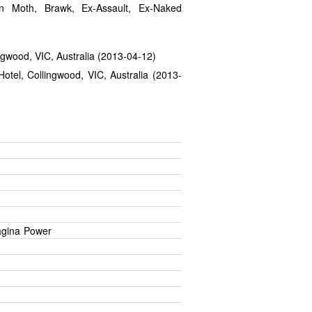
n Moth, Brawk, Ex-Assault, Ex-Naked
ingwood, VIC, Australia (2013-04-12)
otel, Collingwood, VIC, Australia (2013-
agina Power