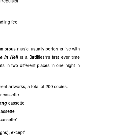
 Repulsion
dling fee.
umorous music, usually performs live with
e In Hell
is a Birdlflesh's first ever time
sets in two different places in one night in
rent artworks, a total of 200 copies.
n
cassette
ang
cassette
assette
cassette*
gns), except*.