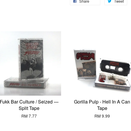
Share
Tweet
Fukk Bar Culture / Seized —
Gorilla Pulp - Hell In A Can
Split Tape
Tape
RM 7.77
RM 9.99