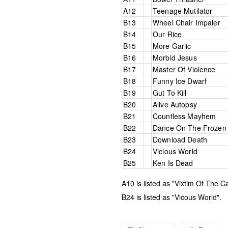
A12
Teenage Mutilator
B13
Wheel Chair Impaler
B14
Our Rice
B15
More Garlic
B16
Morbid Jesus
B17
Master Of Violence
B18
Funny Ice Dwarf
B19
Gut To Kill
B20
Alive Autopsy
B21
Countless Mayhem
B22
Dance On The Frozen 
B23
Download Death
B24
Vicious World
B25
Ken Is Dead
A10 is listed as "Vixtim Of The Ca
B24 is listed as "Vicous World".