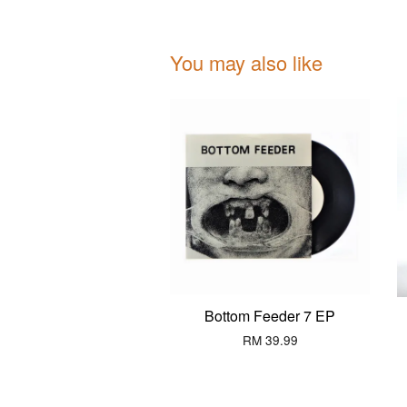
You may also like
Bottom Feeder 7 EP
RM 39.99