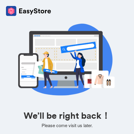
We’ll be right back！
Please come visit us later.