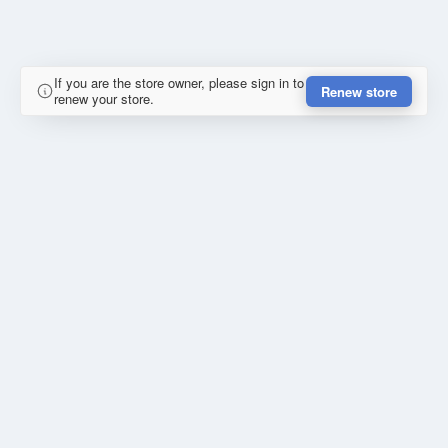
If you are the store owner, please sign in to
Renew store
renew your store.