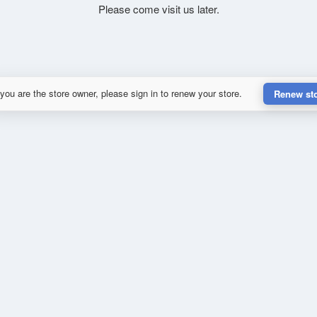
Please come visit us later.
 you are the store owner, please sign in to renew your store.
Renew st