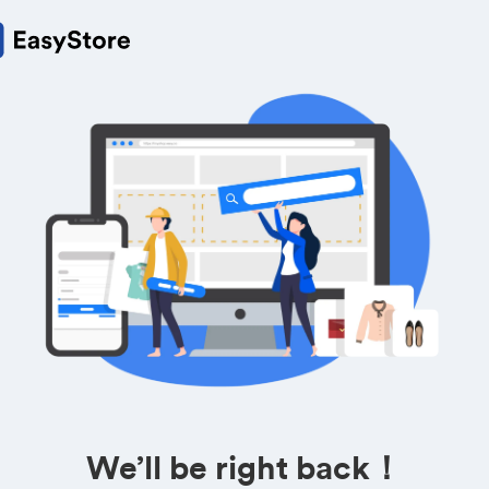
We’ll be right back！