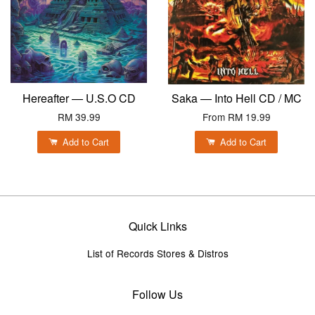
Hereafter — U.S.O CD
Saka — Into Hell CD / MC
RM 39.99
From
RM 19.99
Add to Cart
Add to Cart
Quick Links
List of Records Stores & Distros
Follow Us