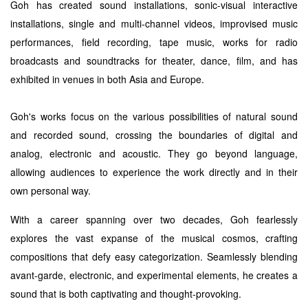
Goh has created sound installations, sonic-visual interactive
installations, single and multi-channel videos, improvised music
performances, field recording, tape music, works for radio
broadcasts and soundtracks for theater, dance, film, and has
exhibited in venues in both Asia and Europe.
Goh's works focus on the various possibilities of natural sound
and recorded sound, crossing the boundaries of digital and
analog, electronic and acoustic. They go beyond language,
allowing audiences to experience the work directly and in their
own personal way.
With a career spanning over two decades, Goh fearlessly
explores the vast expanse of the musical cosmos, crafting
compositions that defy easy categorization. Seamlessly blending
avant-garde, electronic, and experimental elements, he creates a
sound that is both captivating and thought-provoking.