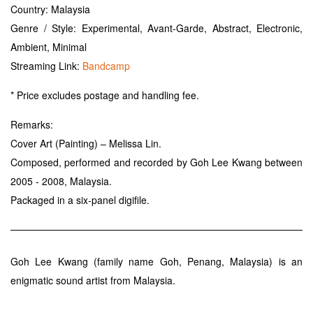
Country: Malaysia
Genre / Style: Experimental, Avant-Garde, Abstract, Electronic,
Ambient, Minimal
Streaming Link:
Bandcamp
* Price excludes postage and handling fee.
Remarks:
Cover Art (Painting) – Melissa Lin.
Composed, performed and recorded by Goh Lee Kwang between
2005 - 2008, Malaysia.
Packaged in a six-panel digifile.
Goh Lee Kwang (family name Goh, Penang, Malaysia) is an
enigmatic sound artist from Malaysia.