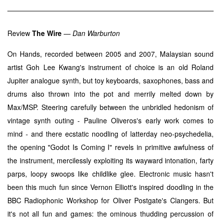
Review
The Wire
—
Dan Warburton
On Hands, recorded between 2005 and 2007, Malaysian sound
artist Goh Lee Kwang's instrument of choice is an old Roland
Jupiter analogue synth, but toy keyboards, saxophones, bass and
drums also thrown into the pot and merrily melted down by
Max/MSP. Steering carefully between the unbridled hedonism of
vintage synth outing - Pauline Oliveros's early work comes to
mind - and there ecstatic noodling of latterday neo-psychedelia,
the opening "Godot Is Coming I" revels in primitive awfulness of
the instrument, mercilessly exploiting its wayward intonation, farty
parps, loopy swoops like childlike glee. Electronic music hasn't
been this much fun since Vernon Elliott's inspired doodling in the
BBC Radiophonic Workshop for Oliver Postgate's Clangers. But
it's not all fun and games: the ominous thudding percussion of