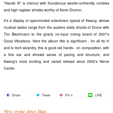
"Hands III" is intercut with thunderous woofer-unfriendly rumbles
and high register shrieks worthy of Kevin Drumm.
It's a display of openminded eclecticism typical of Kwang, whose
musical tastes range from the austere static drizzle of Drone with
Tim Blechmann to the gnarly no-input mixing board of 2007's
Good Vibrations. Here the album title is significant - for all its hi
and lo tech wizardry, this is good old hands - on composition, with
a fine ear and shrewd sense of pacing and structure, and
Kwang's most exciting and varied release since 2002's Nerve
Center.
Share
Tweet
Pin it
LINE
You may also like