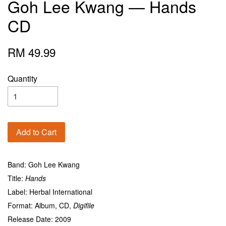
Goh Lee Kwang — Hands
CD
RM 49.99
Quantity
Add to Cart
Band: Goh Lee Kwang
Title:
Hands
Label: Herbal International
Format: Album, CD,
Digifile
Release Date: 2009