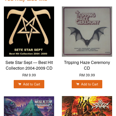
Sete Star Sept — Best Hit
Tripping Haze Ceremony
Collection 2004-2009 CD
CD
RM 9.99
RM 39.99
Add to Cart
Add to Cart