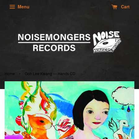
Menu
Cart
›
Home
Goh Lee Kwang — Hands CD