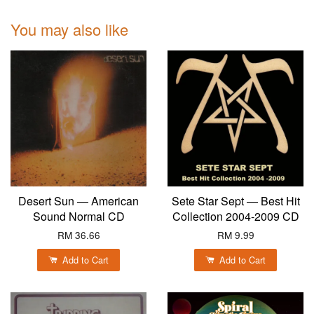
You may also like
Desert Sun — American
Sete Star Sept — Best Hit
Sound Normal CD
Collection 2004-2009 CD
RM 36.66
RM 9.99
Add to Cart
Add to Cart