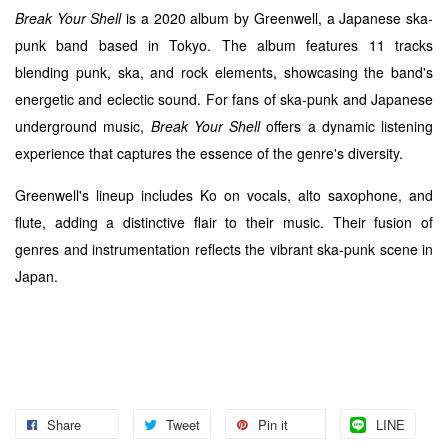
Break Your Shell
is a 2020 album by Greenwell, a Japanese ska-
punk band based in Tokyo. The album features 11 tracks
blending punk, ska, and rock elements, showcasing the band's
energetic and eclectic sound. For fans of ska-punk and Japanese
underground music,
Break Your Shell
offers a dynamic listening
experience that captures the essence of the genre's diversity.
Greenwell's lineup includes Ko on vocals, alto saxophone, and
flute, adding a distinctive flair to their music. Their fusion of
genres and instrumentation reflects the vibrant ska-punk scene in
Japan.
Share
Tweet
Pin it
LINE