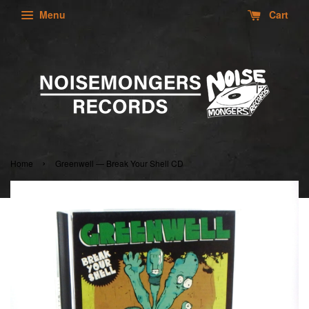
Menu
Cart
›
Home
Greenwell — Break Your Shell CD