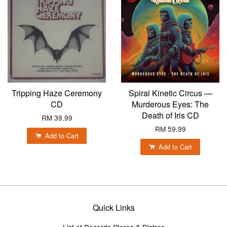
Tripping Haze Ceremony
Spiral Kinetic Circus —
CD
Murderous Eyes: The
Death of Iris CD
RM 39.99
RM 59.99
Add to Cart
Add to Cart
Quick Links