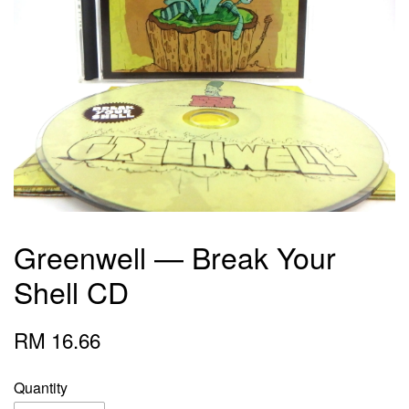
Greenwell — Break Your
Shell CD
RM 16.66
Quantity