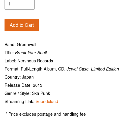
Add to Cart
Band: Greenwell
Title:
Break Your Shell
Label: Nervhous Records
Format: Full-Length Album, CD,
Jewel Case, Limited Edition
Country: Japan
Release Date: 2013
Genre / Style: Ska Punk
Streaming Link:
Soundcloud
* Price excludes postage and handling fee