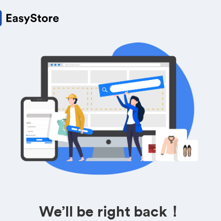
We’ll be right back！