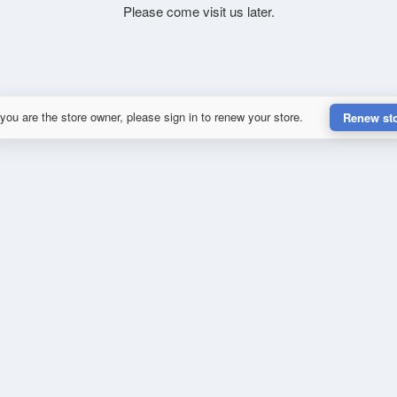
Please come visit us later.
 you are the store owner, please sign in to renew your store.
Renew st