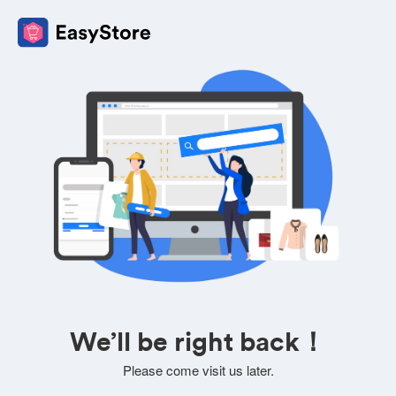
We’ll be right back！
Please come visit us later.