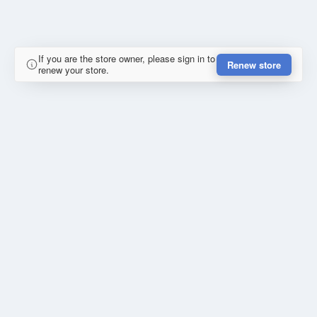
If you are the store owner, please sign in to
Renew store
renew your store.