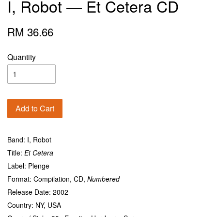
I, Robot — Et Cetera CD
RM 36.66
Quantity
Add to Cart
Band: I, Robot
Title:
Et Cetera
Label: Plenge
Format:
Compilation
, CD,
Numbered
Release Date: 2002
Country: NY, USA