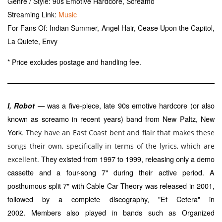
Genre / Style: 90s Emotive Hardcore, Screamo
Streaming Link:
Music
For Fans Of: Indian Summer, Angel Hair, Cease Upon the Capitol,
La Quiete, Envy
* Price excludes postage and handling fee.
was a five-piece, late 90s emotive hardcore (or also
I, Robot —
known as screamo in recent years) band from New Paltz, New
York.
They have an East Coast bent and flair that makes these
songs their own, specifically in terms of the lyrics, which are
They existed from 1997 to 1999, releasing only a demo
excellent.
cassette and a four-song 7" during their active period. A
posthumous split 7" with
was released in 2001,
Cable Car Theory
followed by a complete discography, "Et Cetera" in
2002.
Members also played in bands such as
Organized