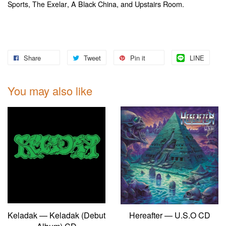
,
, A Black China, and Upstairs Room.
Sports
The Exelar
Share
Tweet
Pin it
LINE
You may also like
Keladak — Keladak (Debut
Hereafter — U.S.O CD