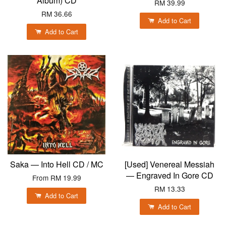
Album) CD
RM 39.99
RM 36.66
Add to Cart
Add to Cart
Saka — Into Hell CD / MC
[Used] Venereal Messiah
— Engraved In Gore CD
From
RM 19.99
RM 13.33
Add to Cart
Add to Cart