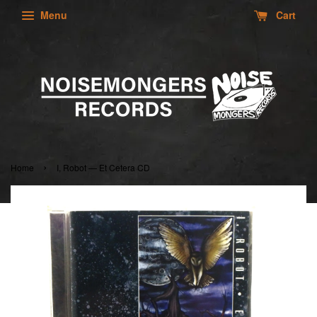
Menu
Cart
›
Home
I, Robot — Et Cetera CD