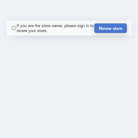
If you are the store owner, please sign in to
Renew store
renew your store.