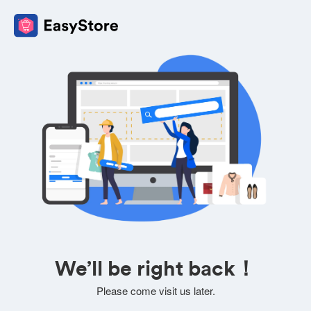
We’ll be right back！
Please come visit us later.