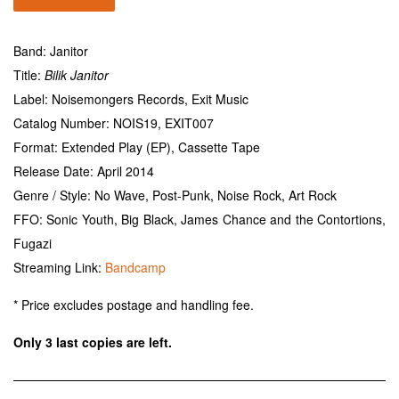
Band: Janitor
Title:
Bilik Janitor
Label: Noisemongers Records, Exit Music
Catalog Number: NOIS19, EXIT007
Format: Extended Play (EP), Cassette Tape
Release Date: April 2014
Genre / Style: No Wave, Post-Punk, Noise Rock, Art Rock
FFO: Sonic Youth, Big Black, James Chance and the Contortions,
Fugazi
Streaming Link:
Bandcamp
* Price excludes postage and handling fee.
Only 3 last copies are left.