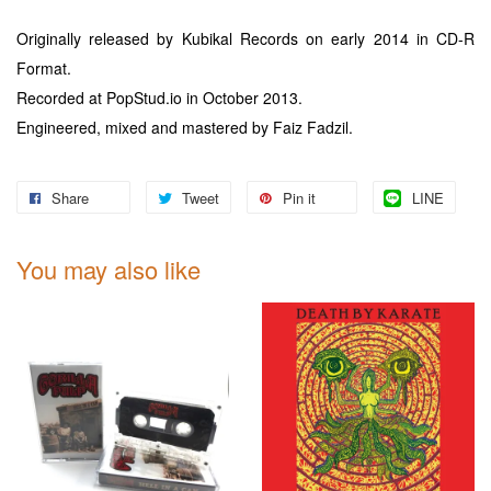
Originally released by Kubikal Records on early 2014 in CD-R
Format.
Recorded at PopStud.io in October 2013.
Engineered, mixed and mastered by Faiz Fadzil.
Share
Tweet
Pin it
LINE
You may also like