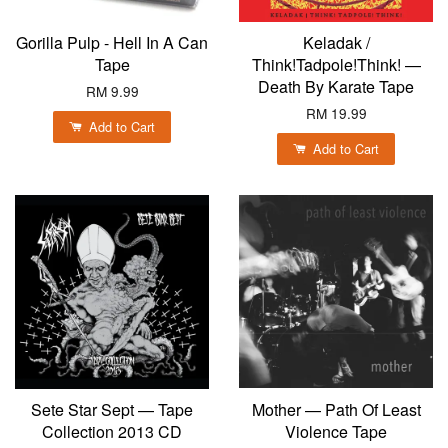
Gorilla Pulp - Hell In A Can
Keladak /
Tape
Think!Tadpole!Think! —
Death By Karate Tape
RM 9.99
RM 19.99
Add to Cart
Add to Cart
Sete Star Sept — Tape
Mother — Path Of Least
Collection 2013 CD
Violence Tape