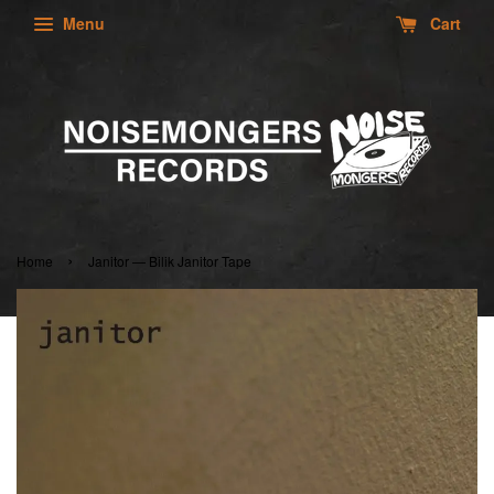
Menu
Cart
›
Home
Janitor — Bilik Janitor Tape