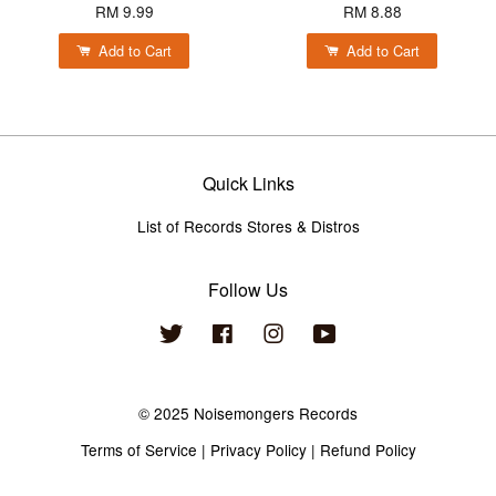
RM 9.99
RM 8.88
Add to Cart
Add to Cart
Quick Links
List of Records Stores & Distros
Follow Us
Twitter
Facebook
Instagram
YouTube
© 2025 Noisemongers Records
Terms of Service
|
Privacy Policy
|
Refund Policy