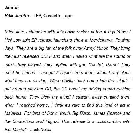
Janitor
Bilik Janitor
— EP, Cassette Tape
"
First time I stumbled with this noise rocker at the Azmyl Yunor /
Hell Low split EP release launching show at Merdekarya, Petaling
Jaya. They are a big fan of the folk-punk Azmyl Yunor. They bring
their just-released CDEP and when I asked what are the sound or
music they played, they replied with grin "Bach!". Damn! They
must be stoned! I bought 5 copies from them without any clues
what they are playing. When driving back home late that night, I
put on and play the CD, the CD boost my driving speed rushing
back home.
They blew my mind!
I straight away emailed them
when I reached home. I think it's rare to find this kind of act in
Malaysia. For fans of Sonic Youth, Big Black, James Chance and
the Contortions and Fugazi. This release is a collaboration with
Exit Music.
" - Jack Noise