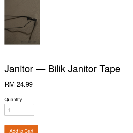
Janitor — Bilik Janitor Tape
RM 24.99
Quantity
Add to Cart