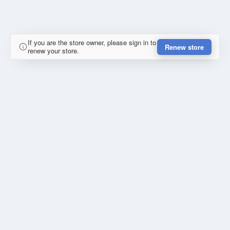
If you are the store owner, please sign in to
Renew store
renew your store.