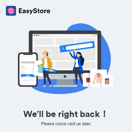
We’ll be right back！
Please come visit us later.