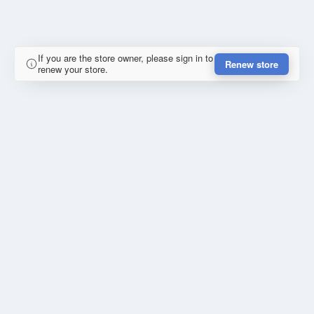
If you are the store owner, please sign in to
Renew store
renew your store.