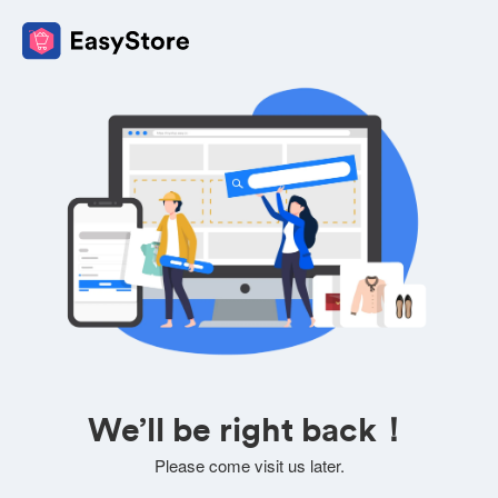
We’ll be right back！
Please come visit us later.