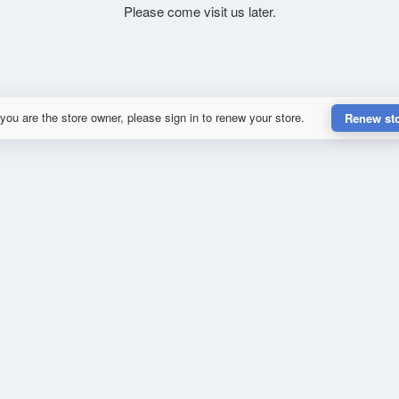
Please come visit us later.
 you are the store owner, please sign in to renew your store.
Renew st