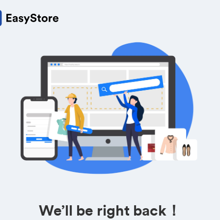
We’ll be right back！