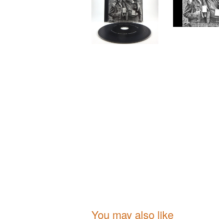
You may also like