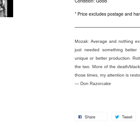
Condition: Good
* Price excludes postage and han
Mozak: Average and nothing exci
just needed something better
unique or better production. Rot
the two. More of the death/black
those times, my attention is rest
— Don Razorcake
Share
Tweet