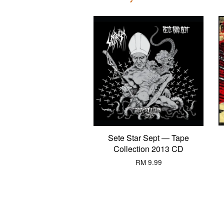
Sete Star Sept — Tape
Collection 2013 CD
RM 9.99