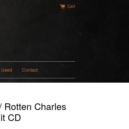
Cart
Used
Contact
/ Rotten Charles
it CD