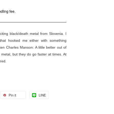
dling fee.
ting black/death metal from Slovenia. I
 that hooked me either with something
ten Charles Manson: A little better out of
 metal, but they do go faster at times. At
ored.
Pin it
LINE