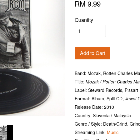
RM 9.99
Quantity
Add to Cart
Band: Mozak, Rotten Charles M
Title:
Mozak / Rotten Charles Ma
Label: Steward Records, Pissar
Format: Album, Split CD,
Jewel 
Release Date: 2010
Country: Slovenia / Malaysia
Genre / Style: Death/Grind, Grin
Streaming Link:
Music