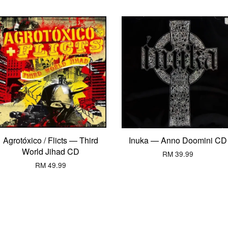
Agrotóxico / Flicts — Third
Inuka — Anno Doomini CD
World Jihad CD
RM 39.99
RM 49.99