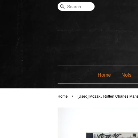
Search
Home
Nois
›
Home
[Used] Mozak / Rotten Charles Man