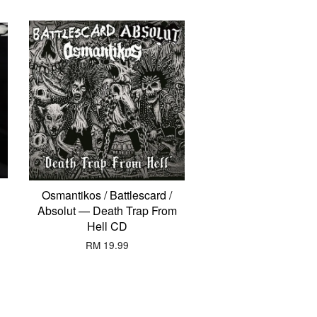
Osmantikos / Battlescard /
Absolut — Death Trap From
Hell CD
RM 19.99