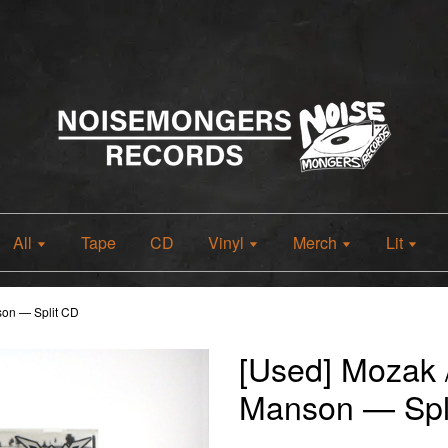
All
Tape
CD
Vinyl
Merch
Lit
son — Split CD
[Used] Mozak 
Manson — Spl