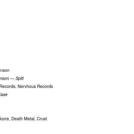
anson
nson — Split
t Records, Nervhous Records
Case
dcore, Death Metal, Crust