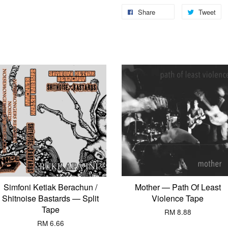
Share
Tweet
Simfoni Ketiak Berachun /
Mother — Path Of Least
Shitnoise Bastards — Split
Violence Tape
Tape
RM 8.88
RM 6.66