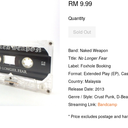
RM 9.99
Quantity
Sold Out
Band: Naked Weapon
Title:
No Longer Fear
Label: Foxhole Booking
Format: Extended Play (EP), Ca
Country: Malaysia
Release Date: 2013
Genre / Style: Crust Punk, D-Bea
Streaming Link:
Bandcamp
* Price excludes postage and han