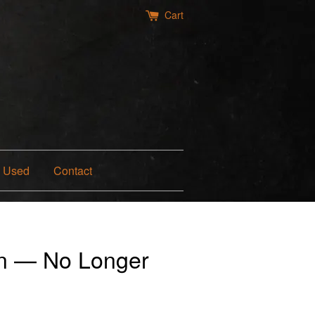
Cart
Used
Contact
n — No Longer