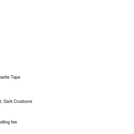
ssette Tape
t, Dark Crustcore
dling fee