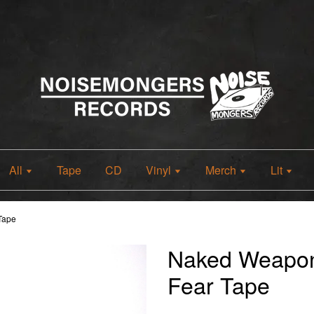
All
Tape
CD
Vinyl
Merch
Lit
Tape
Naked Weapo
Fear Tape