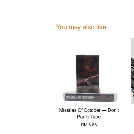
You may also like
Missiles Of October — Don't
Panic Tape
RM 6.66