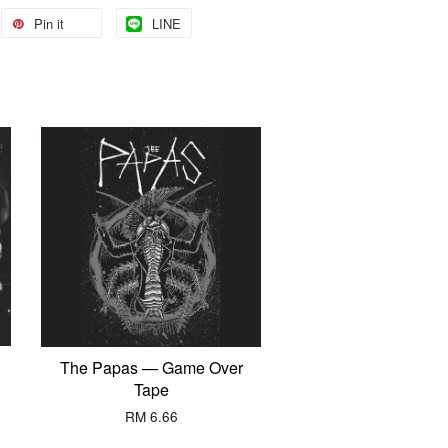
Pin it
LINE
The Papas — Game Over
Tape
RM 6.66