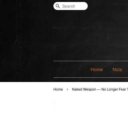
Search
Home
Nois
›
Home
Naked Weapon — No Longer Fear 