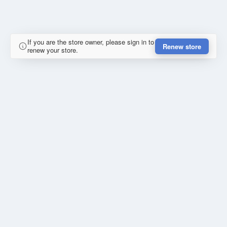
If you are the store owner, please sign in to
Renew store
renew your store.