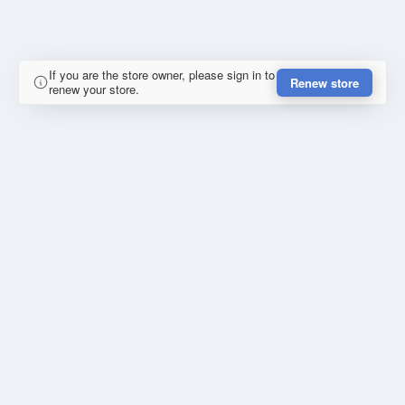
If you are the store owner, please sign in to
Renew store
renew your store.