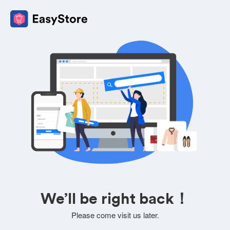
We’ll be right back！
Please come visit us later.