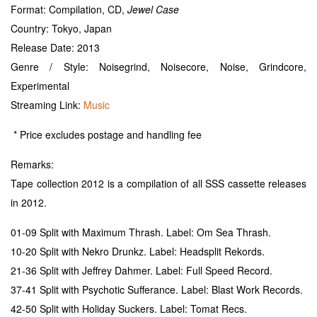
Format: Compilation, CD,
Jewel Case
Country: Tokyo, Japan
Release Date: 2013
Genre / Style: Noisegrind, Noisecore, Noise, Grindcore,
Experimental
Streaming Link:
Music
* Price excludes postage and handling fee
Remarks:
Tape collection 2012 is a compilation of all SSS cassette releases
in 2012.
01-09 Split with Maximum Thrash. Label: Om Sea Thrash.
10-20 Split with Nekro Drunkz. Label: Headsplit Rekords.
21-36 Split with Jeffrey Dahmer. Label: Full Speed Record.
37-41 Split with Psychotic Sufferance. Label: Blast Work Records.
42-50 Split with Holiday Suckers. Label: Tomat Recs.