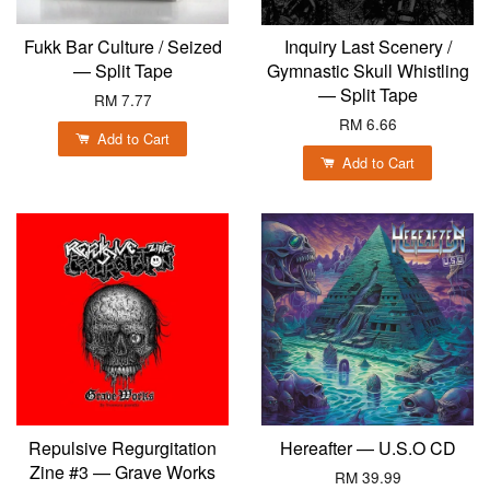
Fukk Bar Culture / Seized
Inquiry Last Scenery /
— Split Tape
Gymnastic Skull Whistling
— Split Tape
RM 7.77
RM 6.66
Add to Cart
Add to Cart
Repulsive Regurgitation
Hereafter — U.S.O CD
Zine #3 — Grave Works
RM 39.99