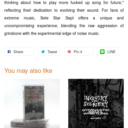
thinking about how to play more fucked up song for future,"
reflecting their dedication to evolving their sound. For fans of
extreme music, Sete Star Sept offers a unique and
uncompromising experience, blending the raw aggression of
grindcore with the experimental edge of noise music.
Share
Tweet
Pin it
LINE
You may also like