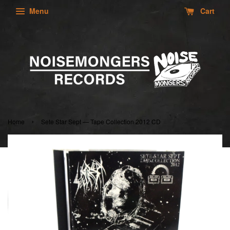
Menu
Cart
›
Home
Sete Star Sept — Tape Collection 2012 CD