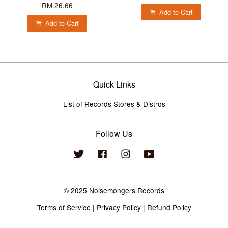
RM 26.66
Add to Cart
Add to Cart
Quick Links
List of Records Stores & Distros
Follow Us
Twitter
Facebook
Instagram
YouTube
© 2025 Noisemongers Records
Terms of Service
|
Privacy Policy
|
Refund Policy