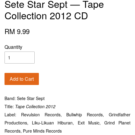
Sete Star Sept — Tape
Collection 2012 CD
RM 9.99
Quantity
Add to Cart
Band: Sete Star Sept
Title:
Tape
Collection 2012
Label: Revulsion Records, Bullwhip Records, Grindfather
Productions, Liku-Likuan Hiburan, Exit Music, Grind Planet
Records, Pure Minds Records