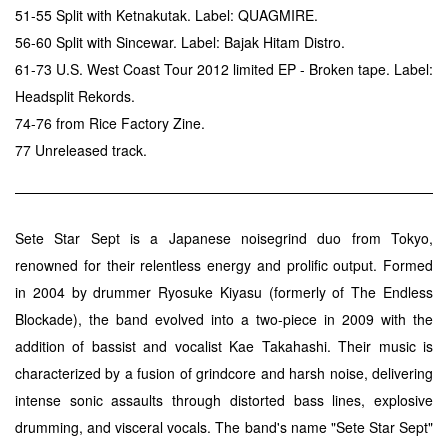
51-55 Split with Ketnakutak. Label: QUAGMIRE.
56-60 Split with Sincewar. Label: Bajak Hitam Distro.
61-73 U.S. West Coast Tour 2012 limited EP - Broken tape. Label:
Headsplit Rekords.
74-76 from Rice Factory Zine.
77 Unreleased track.
Sete Star Sept is a Japanese noisegrind duo from Tokyo,
renowned for their relentless energy and prolific output. Formed
in 2004 by drummer Ryosuke Kiyasu (formerly of The Endless
Blockade), the band evolved into a two-piece in 2009 with the
addition of bassist and vocalist Kae Takahashi. Their music is
characterized by a fusion of grindcore and harsh noise, delivering
intense sonic assaults through distorted bass lines, explosive
drumming, and visceral vocals. The band's name "Sete Star Sept"