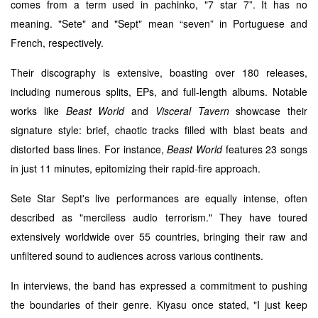
comes from a term used in pachinko, "7 star 7”. It has no
meaning. "Sete" and "Sept" mean “seven” in Portuguese and
French, respectively.
Their discography is extensive, boasting over 180 releases,
including numerous splits, EPs, and full-length albums. Notable
works like
Beast World
and
Visceral Tavern
showcase their
signature style: brief, chaotic tracks filled with blast beats and
distorted bass lines. For instance,
Beast World
features 23 songs
in just 11 minutes, epitomizing their rapid-fire approach.
Sete Star Sept's live performances are equally intense, often
described as "merciless audio terrorism." They have toured
extensively worldwide over 55 countries, bringing their raw and
unfiltered sound to audiences across various continents.
In interviews, the band has expressed a commitment to pushing
the boundaries of their genre. Kiyasu once stated, "I just keep