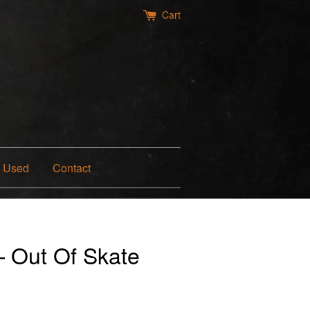
Cart
Used
Contact
— Out Of Skate