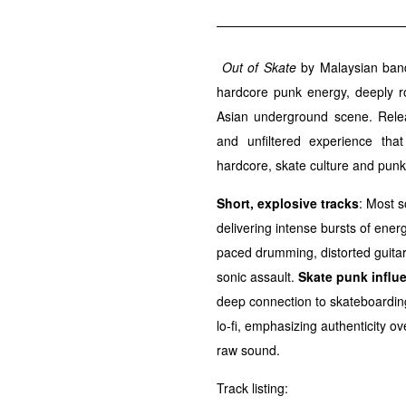
Out of Skate
by Malaysian ba
hardcore punk energy, deeply r
Asian underground scene. Relea
and unfiltered experience tha
hardcore, skate culture and punk 
Short, explosive tracks
: Most s
delivering intense bursts of ener
paced drumming, distorted guitar
sonic assault.
Skate punk influ
deep connection to skateboarding 
lo-fi, emphasizing authenticity 
raw sound.
Track listing: