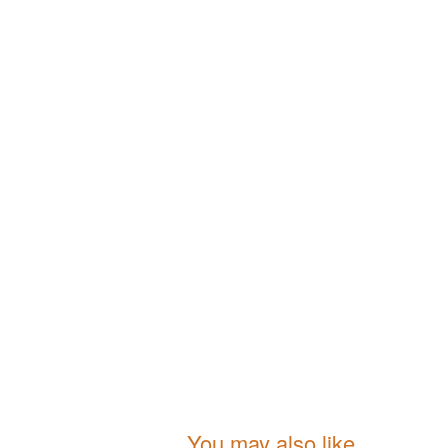
You may also like