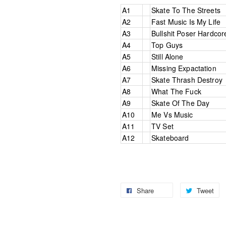
A1
Skate To The Streets
A2
Fast Music Is My Life
A3
Bullshit Poser Hardcor
A4
Top Guys
A5
Still Alone
A6
Missing Expactation
A7
Skate Thrash Destroy
A8
What The Fuck
A9
Skate Of The Day
A10
Me Vs Music
A11
TV Set
A12
Skateboard
Share
Tweet