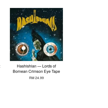
t
Hashishian — Lords of
Bornean Crimson Eye Tape
RM 24.99