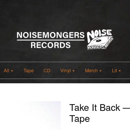
All
Tape
CD
Vinyl
Merch
Lit
Take It Back 
Tape