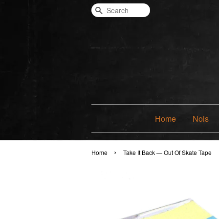
Search
Home
Nois
›
Home
Take It Back — Out Of Skate Tape