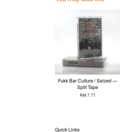
Fukk Bar Culture / Seized —
Split Tape
RM 7.77
Quick Links