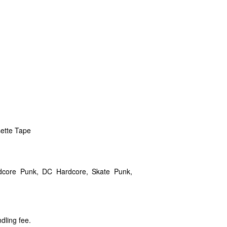
sette Tape
rdcore Punk, DC Hardcore, Skate Punk,
dling fee.