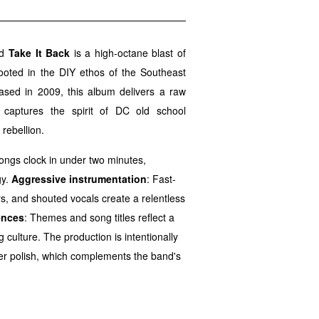
nd
Take It Back
is a high-octane blast of
ooted in the DIY ethos of the Southeast
sed in 2009, this album delivers a raw
t captures the spirit of DC old school
rebellion.
ongs clock in under two minutes,
gy.
Aggressive instrumentation
: Fast-
s, and shouted vocals create a relentless
ences
: Themes and song titles reflect a
culture. The production is intentionally
over polish, which complements the band's