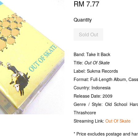
RM 7.77
Quantity
Sold Out
Band: Take It Back
Title:
Out Of Skate
Label: Sukma Records
Format: Full-Length Album, Cas
Country: Indonesia
Release Date: 2009
Genre / Style: Old School Ha
Thrashcore
Streaming Link:
Out Of Skate
* Price excludes postage and han