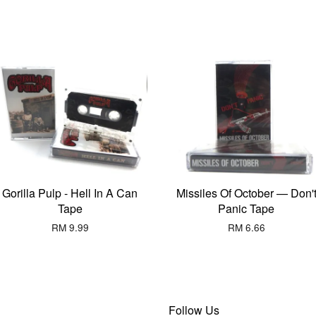
Gorilla Pulp - Hell In A Can
Missiles Of October — Don'
Tape
Panic Tape
RM 9.99
RM 6.66
Follow Us