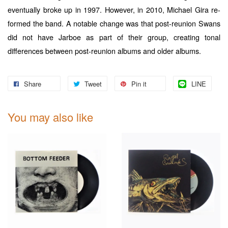
eventually broke up in 1997. However, in 2010, Michael Gira re-
formed the band. A notable change was that post-reunion Swans
did not have Jarboe as part of their group, creating tonal
differences between post-reunion albums and older albums.
Share
Tweet
Pin it
LINE
You may also like