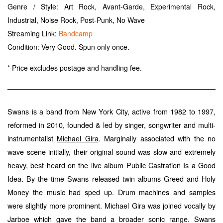
Genre / Style: Art Rock, Avant-Garde, Experimental Rock,
Industrial, Noise Rock, Post-Punk, No Wave
Streaming Link:
Bandcamp
Condition: Very Good. Spun only once.
* Price excludes postage and handling fee.
Swans is a band from New York City, active from 1982 to 1997,
reformed in 2010, founded & led by singer, songwriter and multi-
instrumentalist
. Marginally associated with the no
Michael Gira
wave scene initially, their original sound was slow and extremely
heavy, best heard on the live album Public Castration Is a Good
Idea. By the time Swans released twin albums Greed and Holy
Money the music had sped up. Drum machines and samples
were slightly more prominent. Michael Gira was joined vocally by
Jarboe which gave the band a broader sonic range. Swans