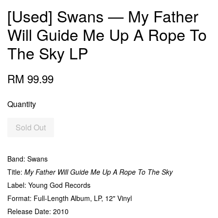
[Used] Swans — My Father
Will Guide Me Up A Rope To
The Sky LP
RM 99.99
Quantity
Sold Out
Band: Swans
Title:
My Father Will Guide Me Up A Rope To The Sky
Label: Young God Records
Format: Full-Length Album, LP, 12" Vinyl
Release Date: 2010