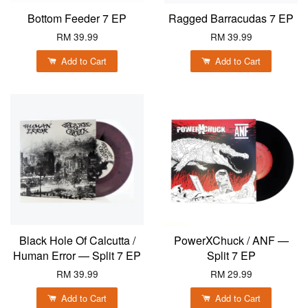
Bottom Feeder 7 EP
Ragged Barracudas 7 EP
RM 39.99
RM 39.99
Add to Cart
Add to Cart
Black Hole Of Calcutta /
PowerXChuck / ANF —
Human Error — Split 7 EP
Split 7 EP
RM 39.99
RM 29.99
Add to Cart
Add to Cart