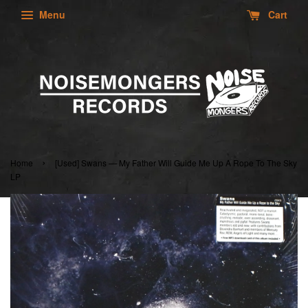
Menu
Cart
›
Home
[Used] Swans — My Father Will Guide Me Up A Rope To The Sky
LP